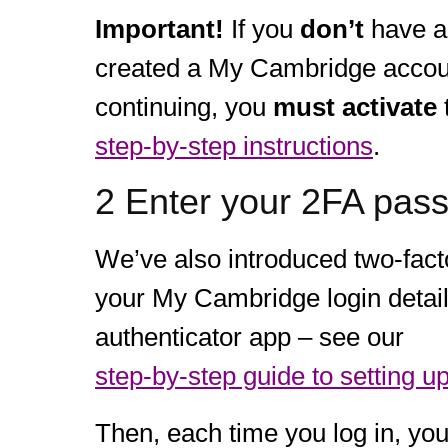
Important!
If you
don’t
have a
created a My Cambridge account
continuing, you
must activate
step-by-step instructions
.
2 Enter your 2FA pas
We’ve also introduced two-facto
your My Cambridge login detail
authenticator app – see our
step-by-step guide to setting u
Then, each time you log in, you