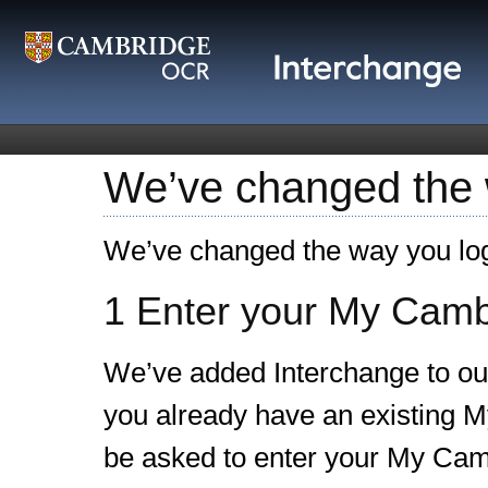
We’ve changed the w
We’ve changed the way you log
1 Enter your My Cambr
We’ve added Interchange to our
you already have an existing M
be asked to enter your My Camb