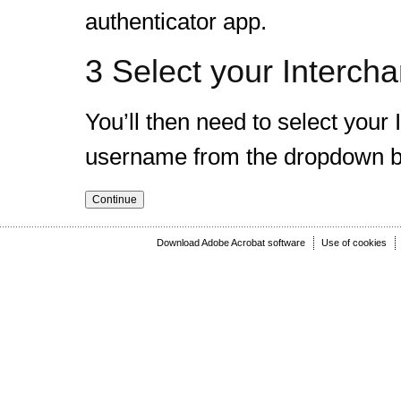
authenticator app.
3 Select your Intercha
You’ll then need to select you
username from the dropdown b
Download Adobe Acrobat software
Use of cookies